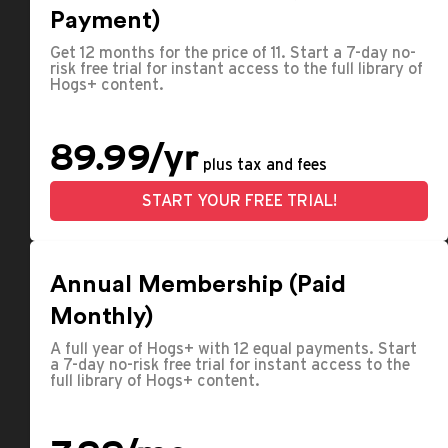
Payment)
Get 12 months for the price of 11. Start a 7-day no-
risk free trial for instant access to the full library of
Hogs+ content.
89.99/yr
plus tax and fees
START YOUR FREE TRIAL!
Annual Membership (Paid
Monthly)
A full year of Hogs+ with 12 equal payments. Start
a 7-day no-risk free trial for instant access to the
full library of Hogs+ content.