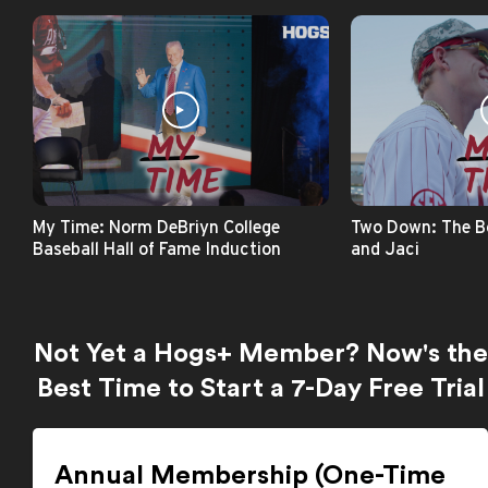
My Time: Norm DeBriyn College
Two Down: The B
Baseball Hall of Fame Induction
and Jaci
Not Yet a Hogs+ Member? Now's the
Best Time to Start a 7-Day Free Trial
Annual Membership (One-Time