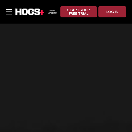
START YOUR
LOG IN
FREE TRIAL