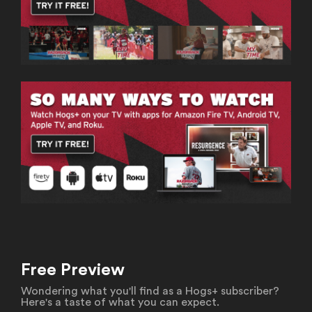
Free Preview
Wondering what you'll find as a Hogs+ subscriber?
Here's a taste of what you can expect.