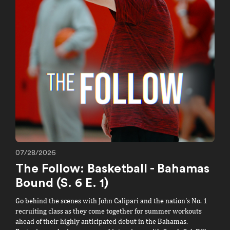
07/28/2026
T
The Follow: Basketball - Bahamas
g
R
Bound (S. 6 E. 1)
f
Go behind the scenes with John Calipari and the nation's No. 1
R
recruiting class as they come together for summer workouts
W
ahead of their highly anticipated debut in the Bahamas.