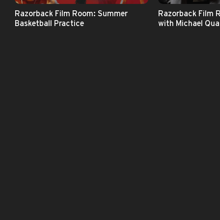
Razorback Film Room: Summer
Razorback Film 
Basketball Practice
with Michael Qual