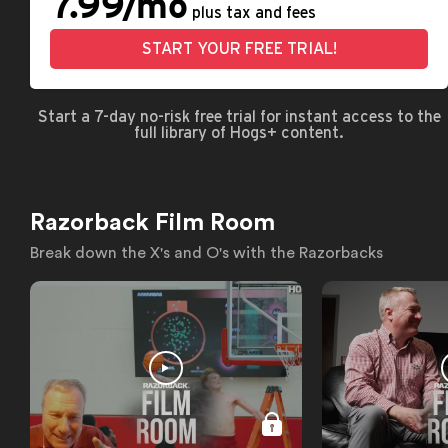
7.99/mo
plus tax and fees
START YOUR FREE TRIAL!
Start a 7-day no-risk free trial for instant access to the
full library of Hogs+ content.
Razorback Film Room
Break down the X's and O's with the Razorbacks