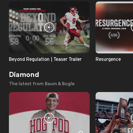
Beyond Regulation | Teaser Trailer
Resurgence
Diamond
The latest from Baum & Bogle