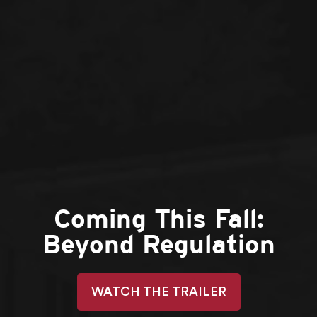
Coming This Fall:
Beyond Regulation
WATCH THE TRAILER