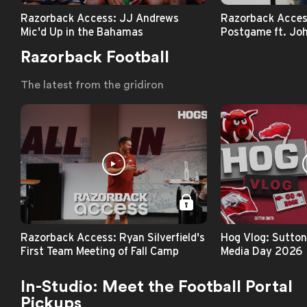
Razorback Access: JJ Andrews
Razorback Acce
Mic'd Up in the Bahamas
Postgame ft. Joh
Razorback Football
The latest from the gridiron
Razorback Access: Ryan Silverfield's
Hog Vlog: Sutton
First Team Meeting of Fall Camp
Media Day 2026
In-Studio: Meet the Football Portal
Pickups