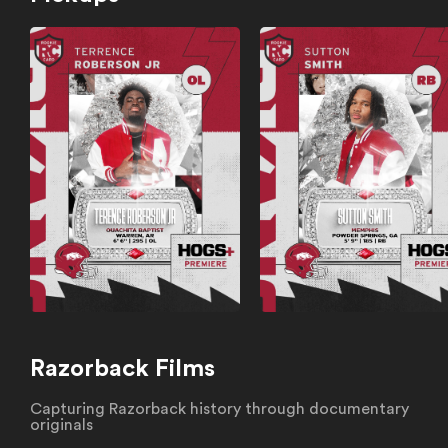
Razorback Films
Capturing Razorback history through documentary
originals