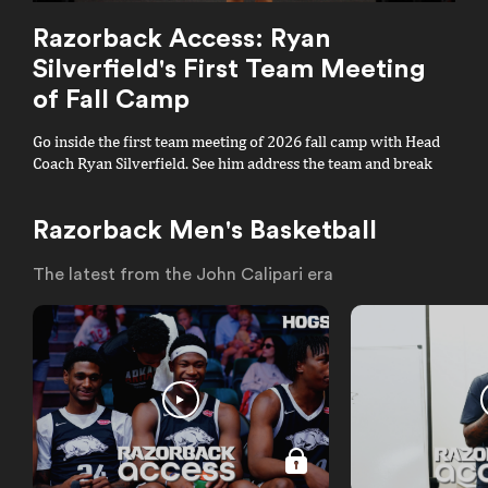
Razorback Access: Ryan
Silverfield's First Team Meeting
of Fall Camp
Go inside the first team meeting of 2026 fall camp with Head
Coach Ryan Silverfield. See him address the team and break
down his famous "All In" mantra.
Razorback Men's Basketball
The latest from the John Calipari era