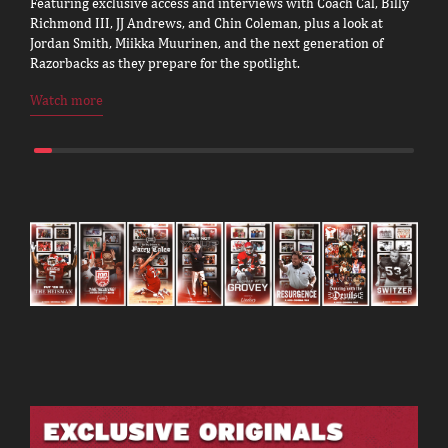
Featuring exclusive access and interviews with Coach Cal, Billy
Richmond III, JJ Andrews, and Chin Coleman, plus a look at
Jordan Smith, Miikka Muurinen, and the next generation of
Razorbacks as they prepare for the spotlight.
Watch more