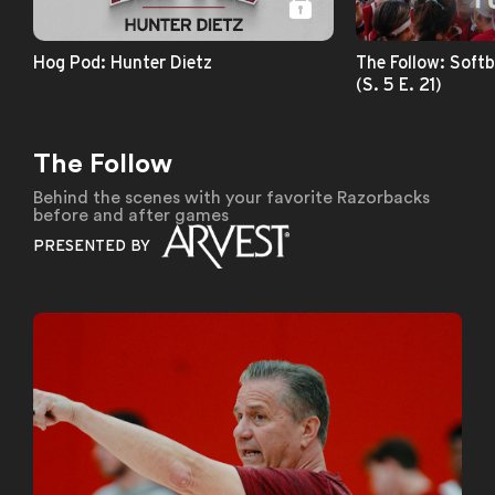
Hog Pod: Hunter Dietz
The Follow: Softb
(S. 5 E. 21)
The Follow
Behind the scenes with your favorite Razorbacks
before and after games
PRESENTED BY