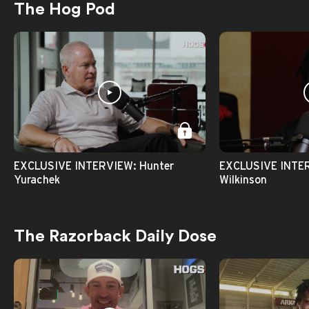
The Hog Pod
EXCLUSIVE INTERVIEW: Hunter
EXCLUSIVE INTER
Yurachek
Wilkinson
The Razorback Daily Dose