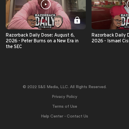
Razorback Daily Dose: August 6,
Razorback Daily 
2026 - Peter Burns on a New Era in
2026 - Ismael Cis
the SEC
© 2022 S&S Media, LLC. All Rights Reserved.
Privacy Policy
Terms of Use
Help Center - Contact Us