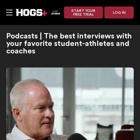
START YOUR
LOG IN
FREE TRIAL
Podcasts | The best interviews with
your favorite student-athletes and
coaches