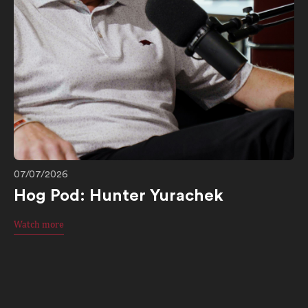
07/07/2026
Hog Pod: Hunter Yurachek
Watch more