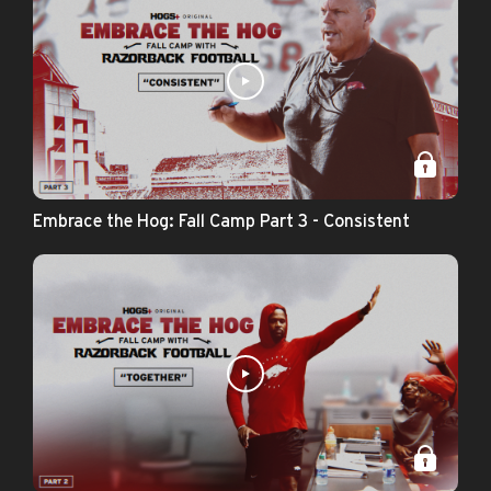
Embrace the Hog: Fall Camp Part 3 - Consistent