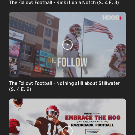
The Follow: Football - Kick it up a Notch (S. 4 E. 3)
The Follow: Football - Nothing still about Stillwater
(S. 4 E. 2)