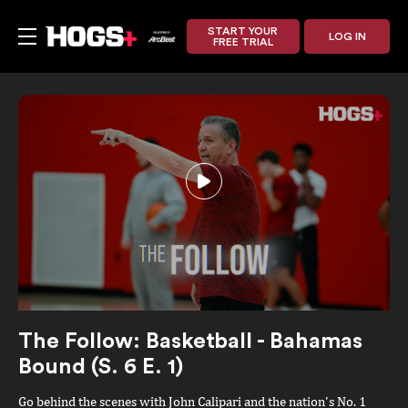
START YOUR
LOG IN
FREE TRIAL
The Follow: Basketball - Bahamas
Bound (S. 6 E. 1)
Go behind the scenes with John Calipari and the nation's No. 1