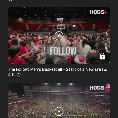
The Follow: Men's Basketball - Start of a New Era (S.
4 E. 7)