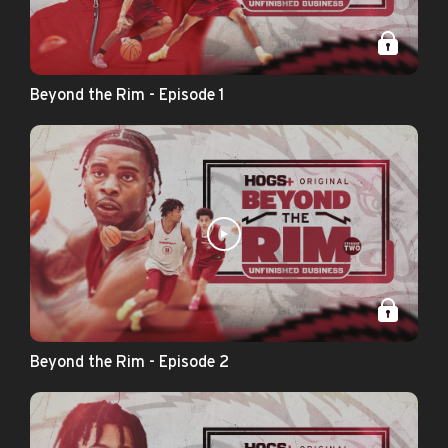
Beyond the Rim - Episode 1
Beyond the Rim - Episode 2