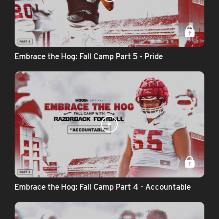
Embrace the Hog: Fall Camp Part 5 - Pride
Embrace the Hog: Fall Camp Part 4 - Accountable