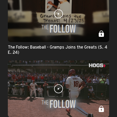
The Follow: Baseball - Gramps Joins the Greats (S. 4
E. 24)