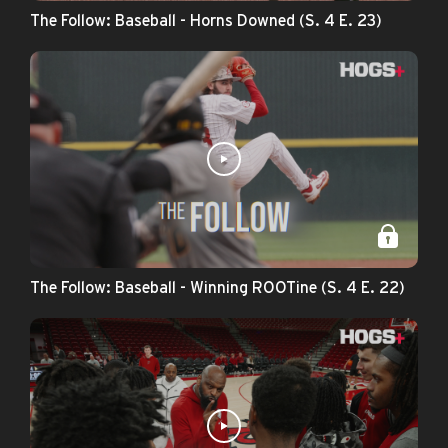
The Follow: Baseball - Horns Downed (S. 4 E. 23)
The Follow: Baseball - Winning ROOTine (S. 4 E. 22)