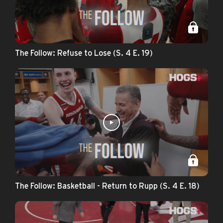
The Follow: Refuse to Lose (S. 4 E. 19)
The Follow: Basketball - Return to Rupp (S. 4 E. 18)