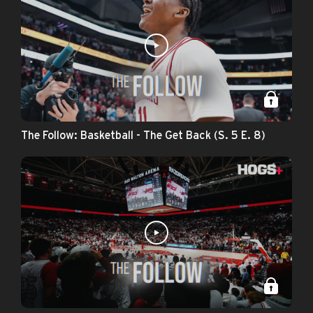
The Follow: Basketball - The Get Back (S. 5 E. 8)