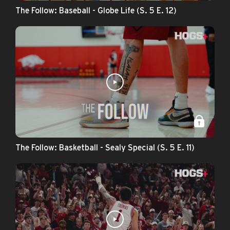
The Follow: Baseball - Globe Life (S. 5 E. 12)
The Follow: Basketball - Sealy Special (S. 5 E. 11)