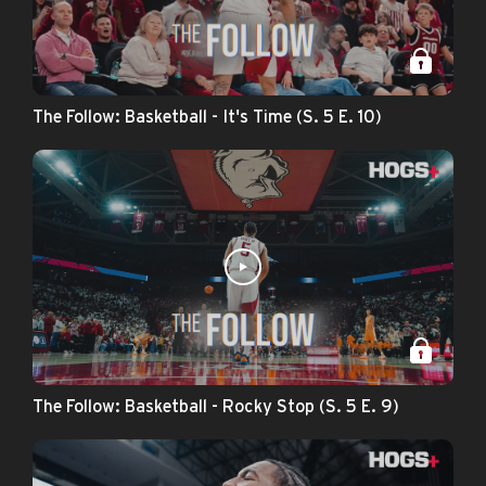
The Follow: Basketball - It's Time (S. 5 E. 10)
The Follow: Basketball - Rocky Stop (S. 5 E. 9)