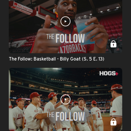
The Follow: Basketball - Billy Goat (S. 5 E. 13)