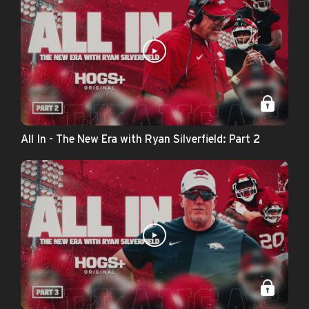
All In - The New Era with Ryan Silverfield: Part 2