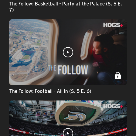
The Follow: Basketball - Party at the Palace (S. 5 E.
7)
The Follow: Football - All In (S. 5 E. 6)