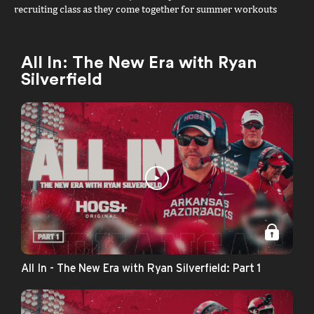
recruiting class as they come together for summer workouts
ahead of their highly anticipated debut in the Bahamas. Featuring
exclusive access and interviews with Coach Cal, Billy Richmond
III, JJ Andrews, and Chin Coleman, plus a look at Jordan Smith,
All In: The New Era with Ryan
Miikka Muurinen, and the next generation of Razorbacks as they
Silverfield
prepare for the spotlight.
All In - The New Era with Ryan Silverfield: Part 1