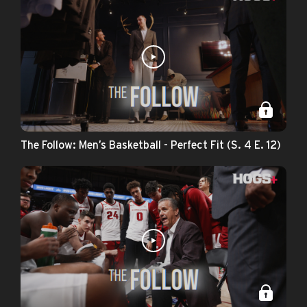
The Follow: Men’s Basketball - Perfect Fit (S. 4 E. 12)