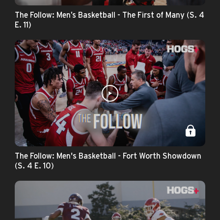
The Follow: Men’s Basketball - The First of Many (S. 4
E. 11)
The Follow: Men's Basketball - Fort Worth Showdown
(S. 4 E. 10)