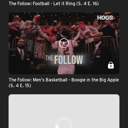
The Follow: Football - Let it Ring (S. 4 E. 16)
The Follow: Men's Basketball - Boogie in the Big Apple
(S. 4 E. 15)