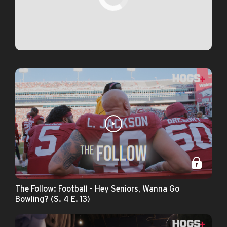
The Follow: Football - Hey Seniors, Wanna Go
Bowling? (S. 4 E. 13)