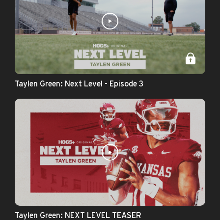
Taylen Green: Next Level - Episode 3
Taylen Green: NEXT LEVEL TEASER