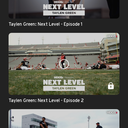
Taylen Green: Next Level - Episode 1
Taylen Green: Next Level - Episode 2