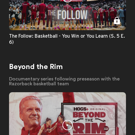
The Follow: Basketball - You Win or You Learn (S. 5 E.
6)
Beyond the Rim
Documentary series following preseason with the
Razorback basketball team