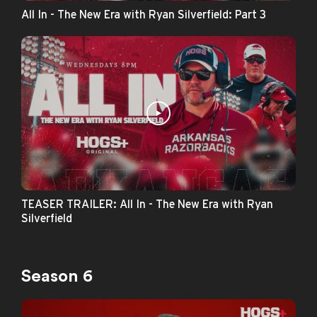
All In - The New Era with Ryan Silverfield: Part 3
TEASER TRAILER: All In - The New Era with Ryan
Silverfield
Season 6