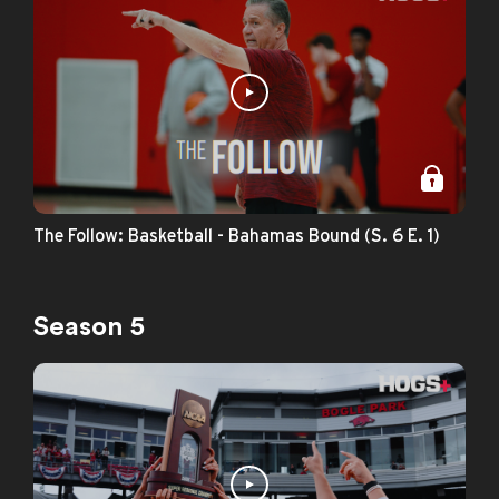
The Follow: Basketball - Bahamas Bound (S. 6 E. 1)
Season 5