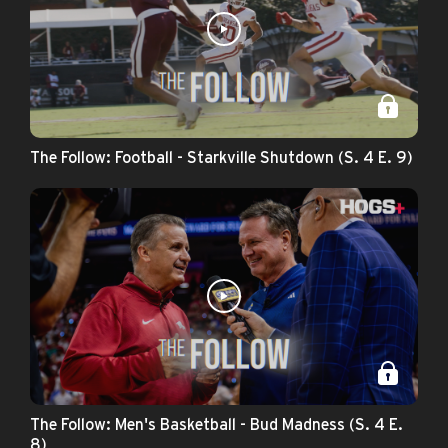
The Follow: Football - Starkville Shutdown (S. 4 E. 9)
The Follow: Men's Basketball - Bud Madness (S. 4 E.
8)