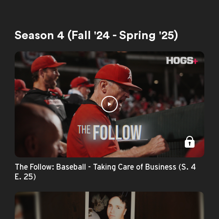
Season 4 (Fall '24 - Spring '25)
The Follow: Baseball - Taking Care of Business (S. 4
E. 25)