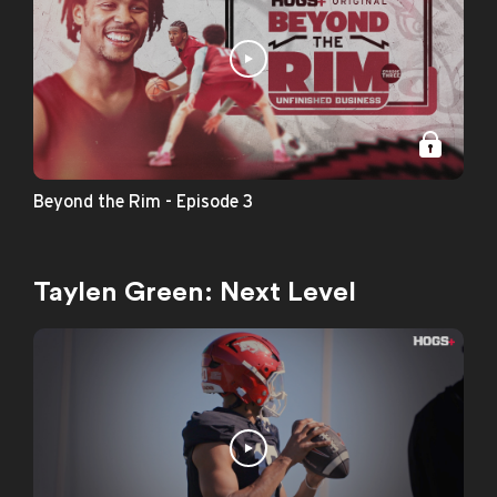
Beyond the Rim - Episode 3
Taylen Green: Next Level