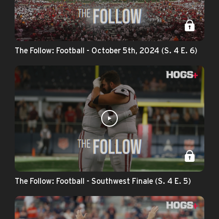
The Follow: Football - October 5th, 2024 (S. 4 E. 6)
The Follow: Football - Southwest Finale (S. 4 E. 5)