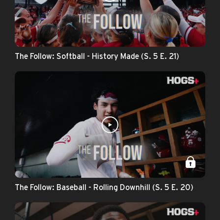
The Follow: Softball - History Made (S. 5 E. 21)
The Follow: Baseball - Rolling Downhill (S. 5 E. 20)