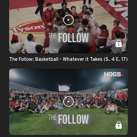
The Follow: Basketball - Whatever it Takes (S. 4 E. 17)