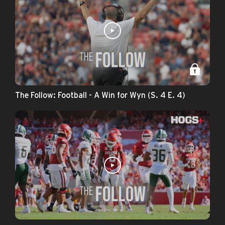
The Follow: Football - A Win for Wyn (S. 4 E. 4)