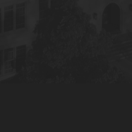
© 2022 S&S Media, LLC. All Rights Reserved.
Privacy Policy
Terms of Use