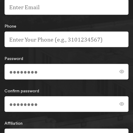
Phone
Password
Confirm password
Affiliation