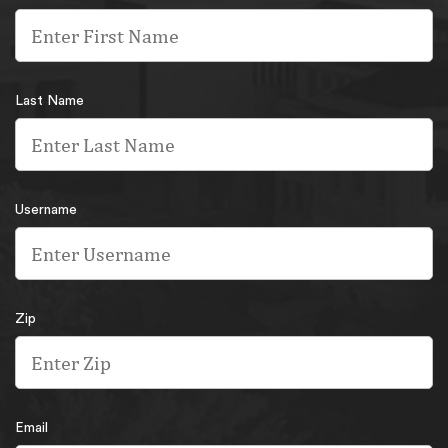
Last Name
Username
Zip
Email