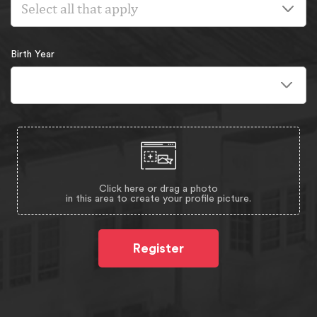
Select all that apply
Birth Year
Click here or drag a photo
in this area to create your profile picture.
Register