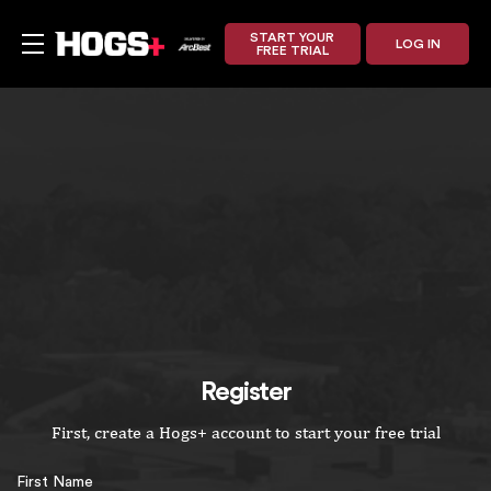
START YOUR
LOG IN
FREE TRIAL
Register
First, create a Hogs+ account to start your free trial
First Name