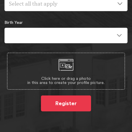
Select all that apply
Birth Year
Click here or drag a photo
in this area to create your profile picture.
Register