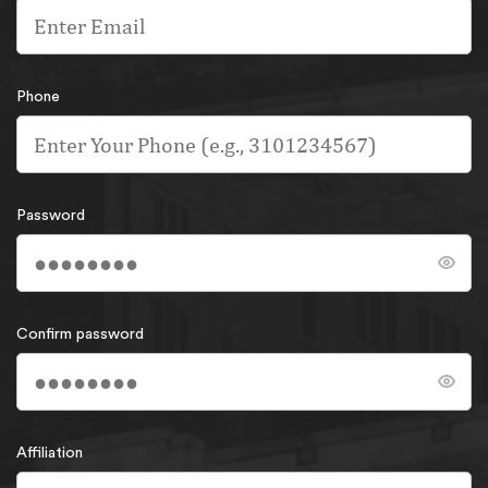
Phone
Password
Confirm password
Affiliation