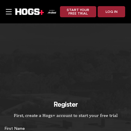
START YOUR
LOG IN
FREE TRIAL
Register
First, create a Hogs+ account to start your free trial
First Name