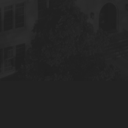
© 2022 S&S Media, LLC. All Rights Reserved.
Privacy Policy
Terms of Use