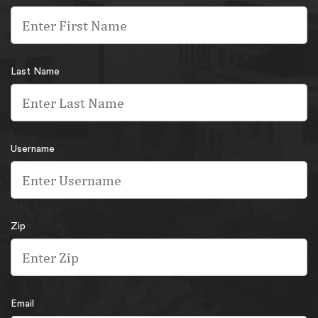
Last Name
Username
Zip
Email